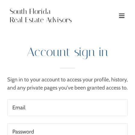
South Florida
Real Estate Advisors
Account sign in
Sign in to your account to access your profile, history,
and any private pages you've been granted access to.